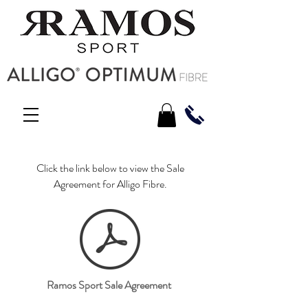
Click the link below to view the Sale
Agreement for Alligo Fibre.
Ramos Sport Sale Agreement