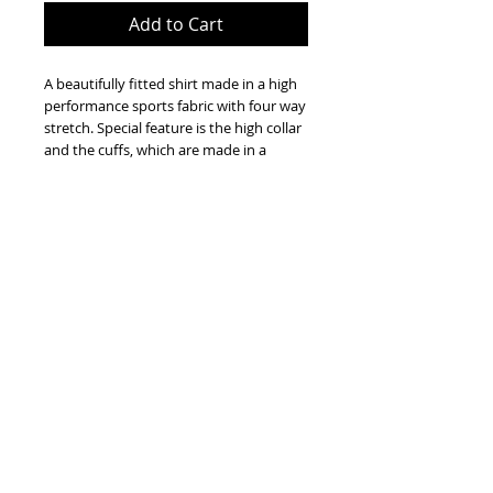
Add to Cart
A beautifully fitted shirt made in a high
performance sports fabric with four way
stretch. Special feature is the high collar
and the cuffs, which are made in a
stretch cotton. This shirt is machine
washable and requires no ironing.
Extremely comfortable. Perfect for
everyday wear or riding. A classic and
timeless addition to every wardrobe.
True to size. Model wears S
(approximately 175cm tall, bust 86cm,
waist 68cm)
Ramos Sport ® is a Registered