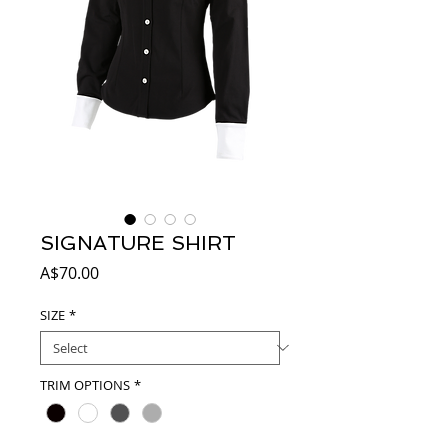
SIGNATURE SHIRT
Price
A$70.00
SIZE
*
TRIM OPTIONS
*