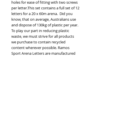
holes for ease of fitting with two screws 
per letter.This set contains a full set of 12 
letters for a 20 x 60m arena.  Did you 
know, that on average, Australians use 
and dispose of 130kg of plastic per year. 
To play our part in reducing plastic 
waste, we must strive for all products 
we purchase to contain recycled 
content wherever possible. Ramos 
Sport Arena Letters are manufactured 
using high density polyethylene sheet 
(HDPE), which is 100% recycled. You may 
be more familiar with HDPE in the form 
of a milk bottle at home. What’s even 
more exciting is that for each plaque 
you are diverting 11x1L milk bottles 
from landfill or the environment... that’s 
something to feel good about! Please be 
aware that imperfections may be visible 
due to the recycled nature of the 
product. Letters are 30cm x 20cm.