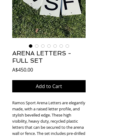
ARENA LETTERS -
FULL SET
Price
A$450.00
Add to Cart
Ramos Sport Arena Letters are elegantly 
made, with a raised letter profile, and 
stylish bevelled edge. These high 
visibility, heavy duty, recycled plastic 
letters that can be secured to the arena 
wall or fence. The set includes pre-drilled 